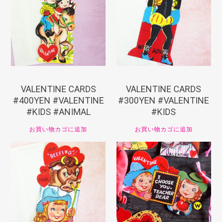
¥
440
¥
330
VALENTINE CARDS
VALENTINE CARDS
#400YEN #VALENTINE
#300YEN #VALENTINE
#KIDS #ANIMAL
#KIDS
お買い物カゴに追加
お買い物カゴに追加
¥
330
¥
330