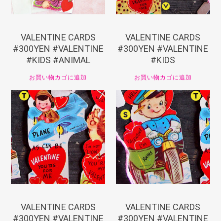
VALENTINE CARDS
VALENTINE CARDS
#300YEN #VALENTINE
#300YEN #VALENTINE
#KIDS #ANIMAL
#KIDS
お買い物カゴに追加
お買い物カゴに追加
¥
330
¥
330
VALENTINE CARDS
VALENTINE CARDS
#300YEN #VALENTINE
#300YEN #VALENTINE