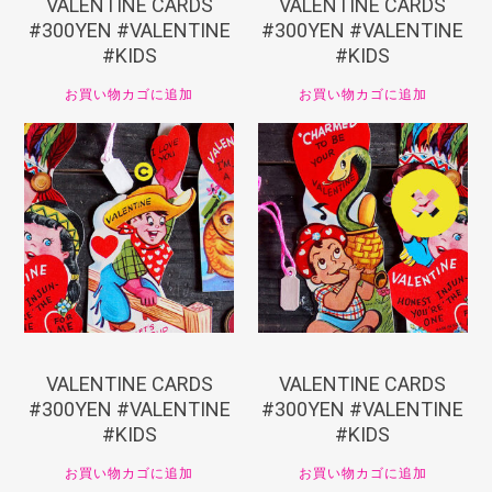
VALENTINE CARDS
VALENTINE CARDS
#300YEN #VALENTINE
#300YEN #VALENTINE
#KIDS
#KIDS
お買い物カゴに追加
お買い物カゴに追加
¥
330
¥
330
VALENTINE CARDS
VALENTINE CARDS
#300YEN #VALENTINE
#300YEN #VALENTINE
#KIDS
#KIDS
お買い物カゴに追加
お買い物カゴに追加