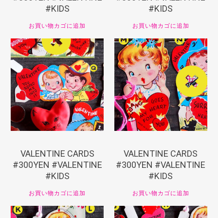
#KIDS
#KIDS
お買い物カゴに追加
お買い物カゴに追加
¥
330
¥
330
VALENTINE CARDS
VALENTINE CARDS
#300YEN #VALENTINE
#300YEN #VALENTINE
#KIDS
#KIDS
お買い物カゴに追加
お買い物カゴに追加