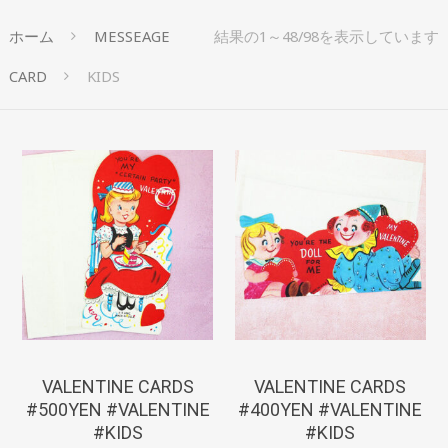
ホーム
MESSEAGE
結果の1～48/98を表示しています
CARD
KIDS
¥
550
¥
440
VALENTINE CARDS
VALENTINE CARDS
#500YEN #VALENTINE
#400YEN #VALENTINE
#KIDS
#KIDS