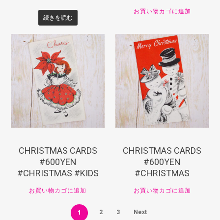
お買い物カゴに追加
続きを読む
¥
660
¥
660
CHRISTMAS CARDS
CHRISTMAS CARDS
#600YEN
#600YEN
#CHRISTMAS #KIDS
#CHRISTMAS
お買い物カゴに追加
お買い物カゴに追加
1
2
3
Next