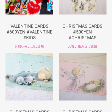
VALENTINE CARDS
CHRISTMAS CARDS
#600YEN #VALENTINE
#500YEN
#KIDS
#CHRISTMAS
お買い物カゴに追加
お買い物カゴに追加
¥
550
¥
550