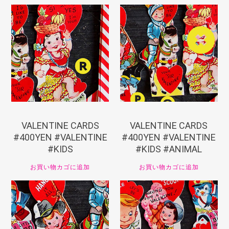
¥
440
¥
440
VALENTINE CARDS
VALENTINE CARDS
#400YEN #VALENTINE
#400YEN #VALENTINE
#KIDS
#KIDS #ANIMAL
お買い物カゴに追加
お買い物カゴに追加
¥
440
¥
440