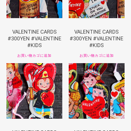
VALENTINE CARDS
VALENTINE CARDS
#300YEN #VALENTINE
#300YEN #VALENTINE
#KIDS
#KIDS
お買い物カゴに追加
お買い物カゴに追加
¥
330
¥
330