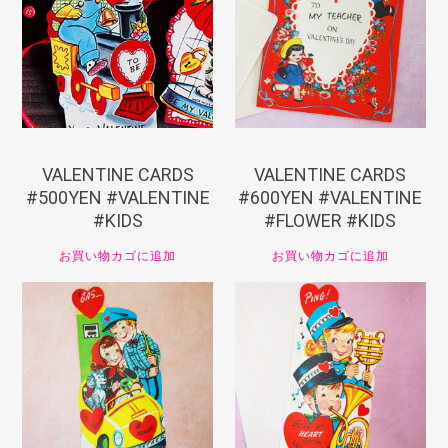
¥
550
¥
660
VALENTINE CARDS
VALENTINE CARDS
#500YEN #VALENTINE
#600YEN #VALENTINE
#KIDS
#FLOWER #KIDS
お買い物カゴに追加
お買い物カゴに追加
¥
660
¥
660