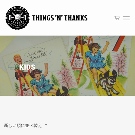
KIDS
新しい順に並べ替え