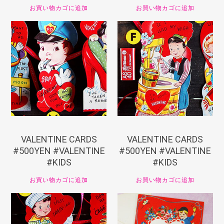
お買い物カゴに追加
お買い物カゴに追加
¥
550
¥
550
VALENTINE CARDS
VALENTINE CARDS
#500YEN #VALENTINE
#500YEN #VALENTINE
#KIDS
#KIDS
お買い物カゴに追加
お買い物カゴに追加