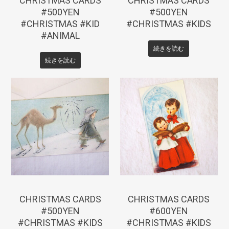
CHRISTMAS CARDS
CHRISTMAS CARDS
#500YEN
#500YEN
#CHRISTMAS #KID
#CHRISTMAS #KIDS
#ANIMAL
続きを読む
続きを読む
¥
550
¥
660
CHRISTMAS CARDS
CHRISTMAS CARDS
#500YEN
#600YEN
#CHRISTMAS #KIDS
#CHRISTMAS #KIDS