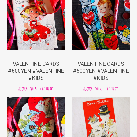
¥
660
¥
660
VALENTINE CARDS
VALENTINE CARDS
#600YEN #VALENTINE
#600YEN #VALENTINE
#KIDS
#KIDS
お買い物カゴに追加
お買い物カゴに追加
¥
660
¥
550