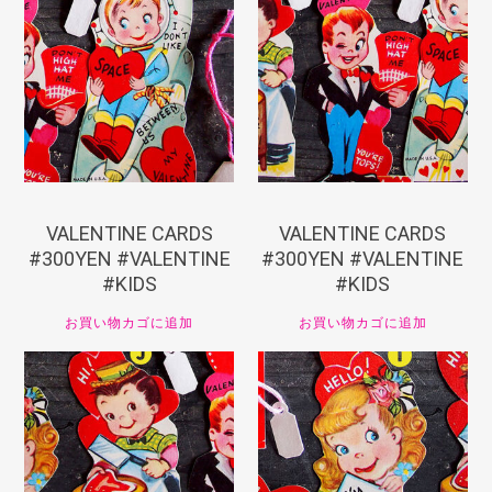
¥
330
¥
330
VALENTINE CARDS
VALENTINE CARDS
#300YEN #VALENTINE
#300YEN #VALENTINE
#KIDS
#KIDS
お買い物カゴに追加
お買い物カゴに追加
¥
330
¥
330