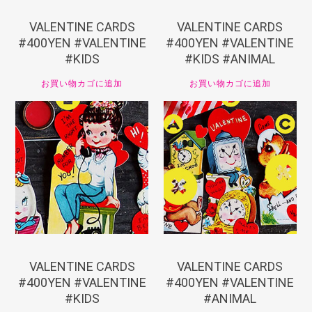
VALENTINE CARDS
VALENTINE CARDS
#400YEN #VALENTINE
#400YEN #VALENTINE
#KIDS
#KIDS #ANIMAL
お買い物カゴに追加
お買い物カゴに追加
¥
440
¥
440
VALENTINE CARDS
VALENTINE CARDS
#400YEN #VALENTINE
#400YEN #VALENTINE
#KIDS
#ANIMAL