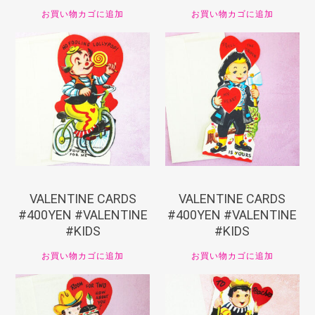
お買い物カゴに追加
お買い物カゴに追加
¥
440
¥
440
VALENTINE CARDS
VALENTINE CARDS
#400YEN #VALENTINE
#400YEN #VALENTINE
#KIDS
#KIDS
お買い物カゴに追加
お買い物カゴに追加