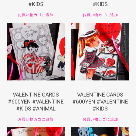
#KIDS
#KIDS
お買い物カゴに追加
お買い物カゴに追加
¥
660
¥
660
VALENTINE CARDS
VALENTINE CARDS
#600YEN #VALENTINE
#600YEN #VALENTINE
#KIDS #ANIMAL
#KIDS
お買い物カゴに追加
お買い物カゴに追加