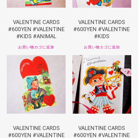
VALENTINE CARDS
VALENTINE CARDS
#600YEN #VALENTINE
#600YEN #VALENTINE
#KIDS #ANIMAL
#KIDS
お買い物カゴに追加
お買い物カゴに追加
¥
660
¥
660
VALENTINE CARDS
VALENTINE CARDS
#600YEN #VALENTINE
#600YEN #VALENTINE