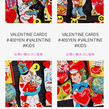
VALENTINE CARDS
VALENTINE CARDS
#400YEN #VALENTINE
#400YEN #VALENTINE
#KIDS
#KIDS
お買い物カゴに追加
お買い物カゴに追加
¥
440
¥
440